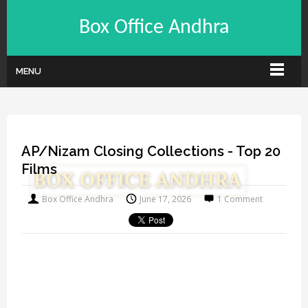
Box Office Andhra
MENU
AP/Nizam Closing Collections - Top 20
Films
Box Office Andhra
June 17, 2026
1 Comment