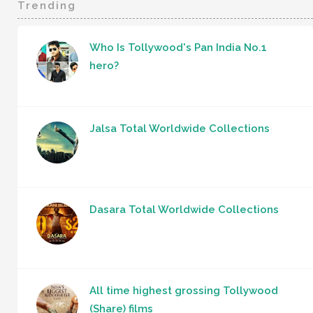
Trending
Who Is Tollywood's Pan India No.1
hero?
Jalsa Total Worldwide Collections
Dasara Total Worldwide Collections
All time highest grossing Tollywood
(Share) films