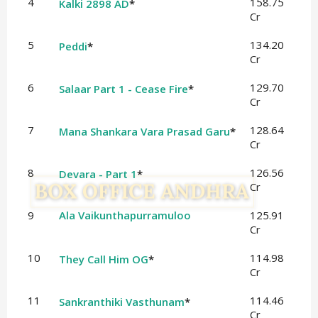
4
158.75
Kalki 2898 AD
*
Cr
5
134.20
Peddi
*
Cr
6
129.70
Salaar Part 1 - Cease Fire
*
Cr
7
128.64
Mana Shankara Vara Prasad Garu
*
Cr
8
126.56
Devara - Part 1
*
Cr
9
Ala Vaikunthapurramuloo
125.91
Cr
10
114.98
They Call Him OG
*
Cr
11
114.46
Sankranthiki Vasthunam
*
Cr