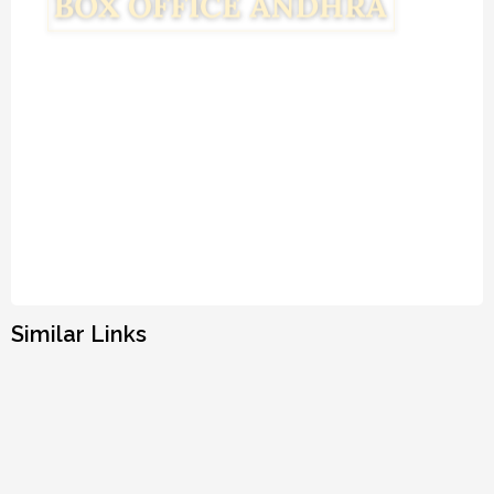
Similar Links