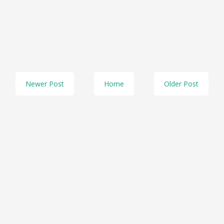
Newer Post
Home
Older Post