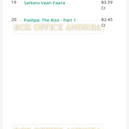
19
83.39
Sarkaru Vaari Paata
Cr
20
82.45
Pushpa: The Rise - Part 1
Cr