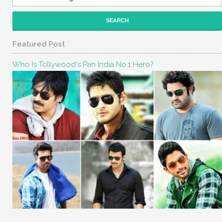
Featured Post
Who Is Tollywood's Pan India No.1 Hero?