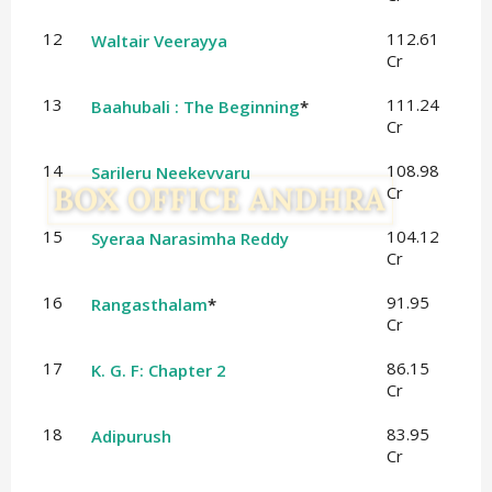
12
112.61
Waltair Veerayya
Cr
13
111.24
Baahubali : The Beginning
*
Cr
14
108.98
Sarileru Neekevvaru
Cr
15
104.12
Syeraa Narasimha Reddy
Cr
16
91.95
Rangasthalam
*
Cr
17
86.15
K. G. F: Chapter 2
Cr
18
83.95
Adipurush
Cr