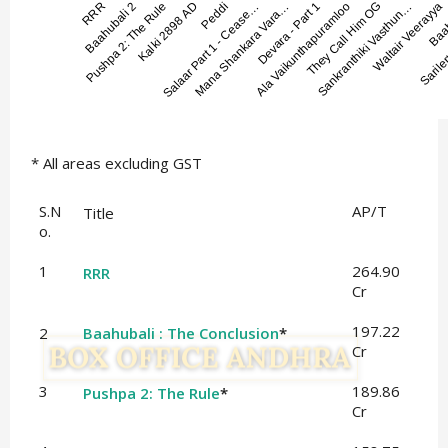
* All areas excluding GST
S.N
AP/T
Title
o.
1
264.90
RRR
Cr
197.22
2
Baahubali : The Conclusion
*
Cr
3
189.86
Pushpa 2: The Rule
*
Cr