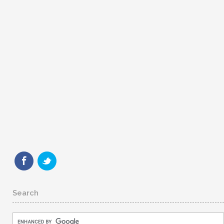
Search