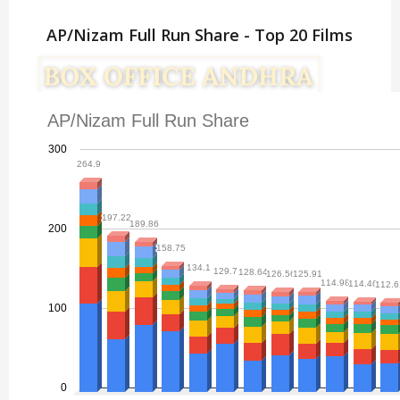
AP/Nizam Full Run Share - Top 20 Films