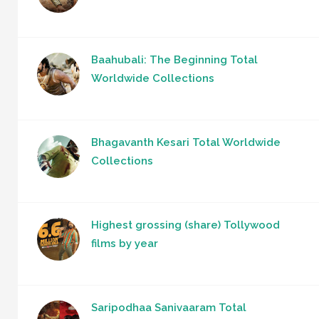
Baahubali: The Beginning Total
Worldwide Collections
Bhagavanth Kesari Total Worldwide
Collections
Highest grossing (share) Tollywood
films by year
Saripodhaa Sanivaaram Total