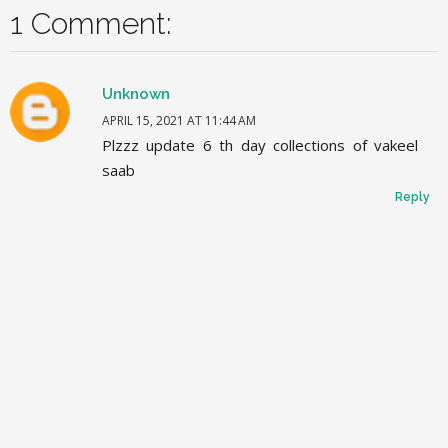
1 Comment:
Unknown
APRIL 15, 2021 AT 11:44 AM
Plzzz update 6 th day collections of vakeel
saab
Reply