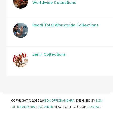
Worldwide Collections
Peddi Total Worldwide Collections
Lenin Collections
COPYRIGHT © 2016-26
BOX OFFICE ANDHRA
. DESIGNED BY
BOX
OFFICE ANDHRA
.
DISCLAIMER.
REACH OUT TO US ON
CONTACT